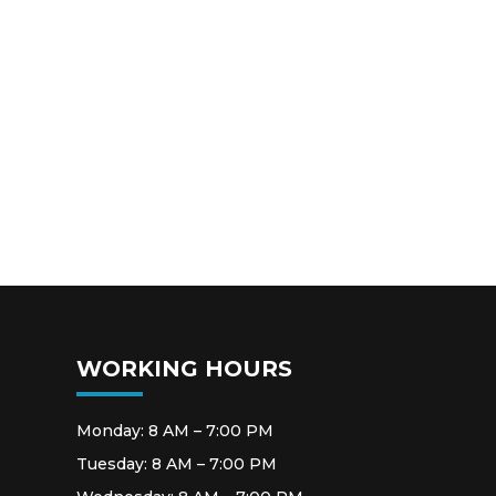
WORKING HOURS
Monday: 8 AM – 7:00 PM
Tuesday: 8 AM – 7:00 PM