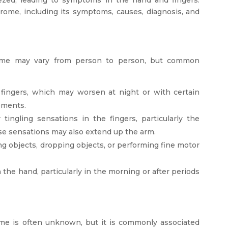
rome, including its symptoms, causes, diagnosis, and
ome may vary from person to person, but common
r fingers, which may worsen at night or with certain
vements.
ngling sensations in the fingers, particularly the
ese sensations may also extend up the arm.
g objects, dropping objects, or performing fine motor
n the hand, particularly in the morning or after periods
me is often unknown, but it is commonly associated