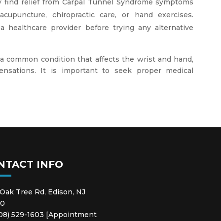
y find relief from Carpal Tunnel Syndrome symptoms
acupuncture, chiropractic care, or hand exercises.
a healthcare provider before trying any alternative
 a common condition that affects the wrist and hand,
ensations. It is important to seek proper medical
NTACT INFO
 Oak Tree Rd, Edison, NJ
20
908) 529-1603 [Appointment