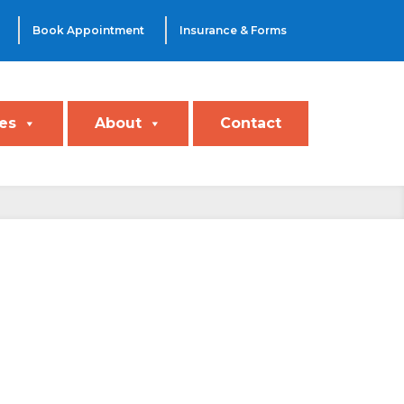
Book Appointment
Insurance & Forms
es
About
Contact