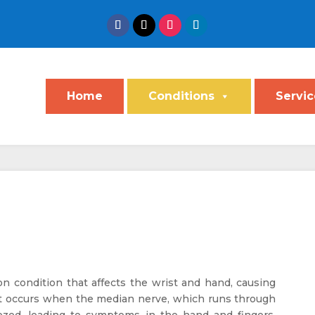
Home
Conditions
Servic
 condition that affects the wrist and hand, causing
 It occurs when the median nerve, which runs through
zed, leading to symptoms in the hand and fingers.