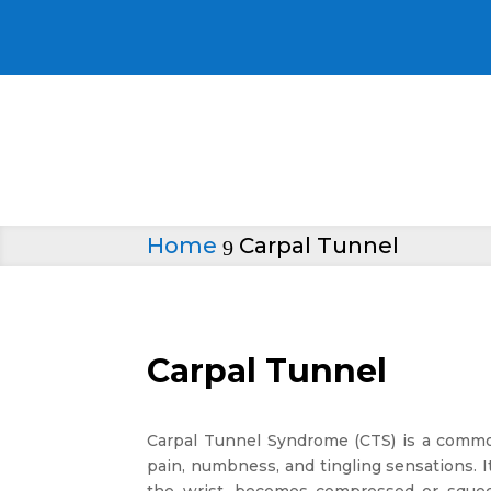
Home
Carpal Tunnel
9
Carpal Tunnel
Carpal Tunnel Syndrome (CTS) is a common
pain, numbness, and tingling sensations.
the wrist, becomes compressed or squee