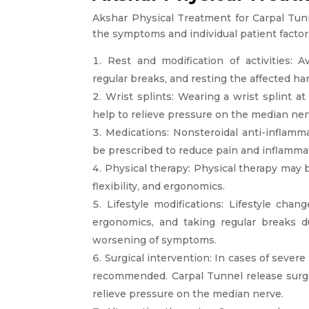
Akshar Physical Treatment for Carpal Tu
the symptoms and individual patient facto
Rest and modification of activities: 
regular breaks, and resting the affected h
Wrist splints: Wearing a wrist splint a
help to relieve pressure on the median n
Medications: Nonsteroidal anti-inflamma
be prescribed to reduce pain and inflamma
Physical therapy: Physical therapy may
flexibility, and ergonomics.
Lifestyle modifications: Lifestyle cha
ergonomics, and taking regular breaks du
worsening of symptoms.
Surgical intervention: In cases of sever
recommended. Carpal Tunnel release surg
relieve pressure on the median nerve.