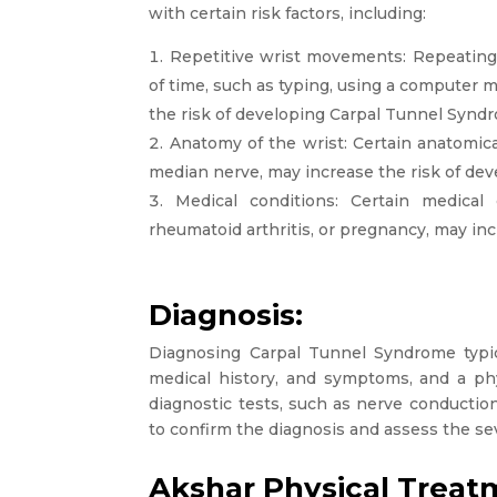
with certain risk factors, including:
Repetitive wrist movements: Repeatin
of time, such as typing, using a computer 
the risk of developing Carpal Tunnel Synd
Anatomy of the wrist: Certain anatomical
median nerve, may increase the risk of de
Medical conditions: Certain medical 
rheumatoid arthritis, or pregnancy, may in
Diagnosis:
Diagnosing Carpal Tunnel Syndrome typica
medical history, and symptoms, and a phy
diagnostic tests, such as nerve conducti
to confirm the diagnosis and assess the sev
Akshar Physical Treat