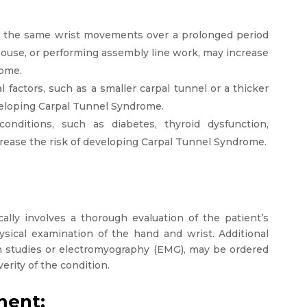
g the same wrist movements over a prolonged period
mouse, or performing assembly line work, may increase
rome.
 factors, such as a smaller carpal tunnel or a thicker
veloping Carpal Tunnel Syndrome.
conditions, such as diabetes, thyroid dysfunction,
crease the risk of developing Carpal Tunnel Syndrome.
lly involves a thorough evaluation of the patient’s
sical examination of the hand and wrist. Additional
on studies or electromyography (EMG), may be ordered
erity of the condition.
ment: