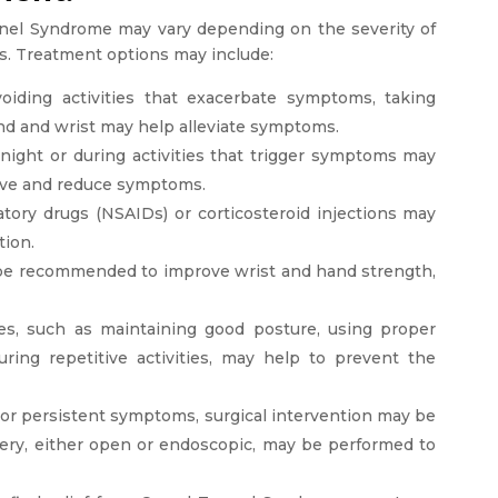
nnel Syndrome may vary depending on the severity of
rs. Treatment options may include:
Avoiding activities that exacerbate symptoms, taking
and and wrist may help alleviate symptoms.
t night or during activities that trigger symptoms may
erve and reduce symptoms.
tory drugs (NSAIDs) or corticosteroid injections may
tion.
 be recommended to improve wrist and hand strength,
nges, such as maintaining good posture, using proper
ring repetitive activities, may help to prevent the
e or persistent symptoms, surgical intervention may be
ery, either open or endoscopic, may be performed to