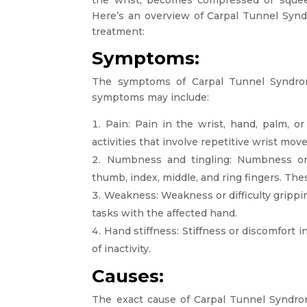
Here’s an overview of Carpal Tunnel Synd
treatment:
Symptoms:
The symptoms of Carpal Tunnel Syndr
symptoms may include:
Pain: Pain in the wrist, hand, palm, o
activities that involve repetitive wrist mo
Numbness and tingling: Numbness or ti
thumb, index, middle, and ring fingers. Th
Weakness: Weakness or difficulty grippin
tasks with the affected hand.
Hand stiffness: Stiffness or discomfort i
of inactivity.
Causes:
The exact cause of Carpal Tunnel Syndro