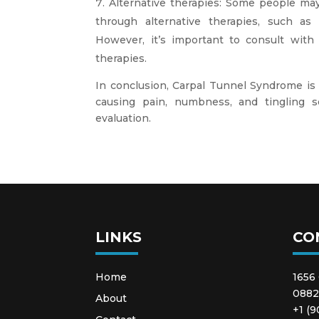
Alternative therapies: Some people ma
through alternative therapies, such as 
However, it’s important to consult with 
therapies.
In conclusion, Carpal Tunnel Syndrome is
causing pain, numbness, and tingling s
evaluation.
LINKS
CO
Home
1656
088
About
+1 (