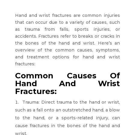
Hand and wrist fractures are common injuries
that can occur due to a variety of causes, such
as trauma from falls, sports injuries, or
accidents. Fractures refer to breaks or cracks in
the bones of the hand and wrist. Here’s an
overview of the common causes, symptoms,
and treatment options for hand and wrist
fractures:
Common Causes Of
Hand And Wrist
Fractures:
Trauma: Direct trauma to the hand or wrist,
such as a fall onto an outstretched hand, a blow
to the hand, or a sports-related injury, can
cause fractures in the bones of the hand and
wrist.