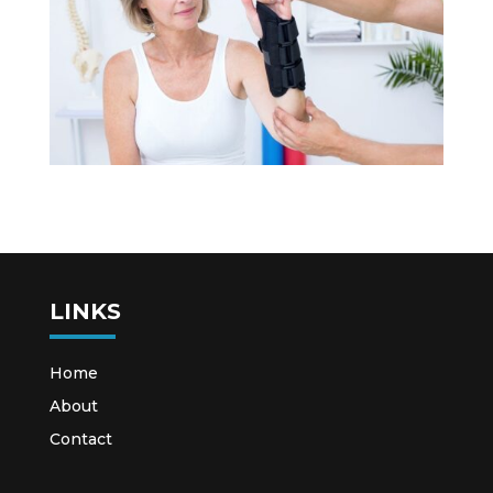
LINKS
Home
About
Contact