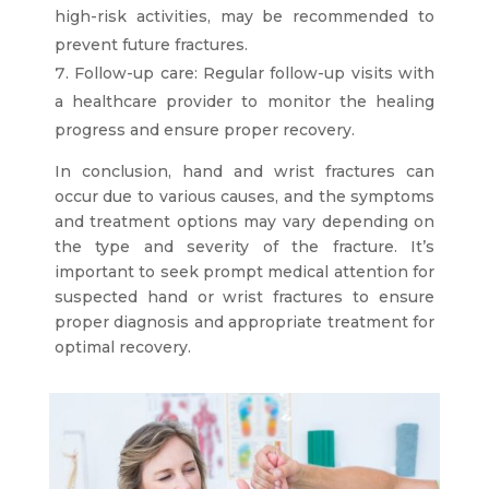
high-risk activities, may be recommended to
prevent future fractures.
Follow-up care: Regular follow-up visits with
a healthcare provider to monitor the healing
progress and ensure proper recovery.
In conclusion, hand and wrist fractures can
occur due to various causes, and the symptoms
and treatment options may vary depending on
the type and severity of the fracture. It’s
important to seek prompt medical attention for
suspected hand or wrist fractures to ensure
proper diagnosis and appropriate treatment for
optimal recovery.