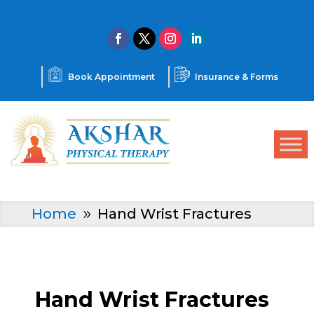
Book Appointment
Insurance & Forms
Home
Hand Wrist Fractures
9
Hand Wrist Fractures