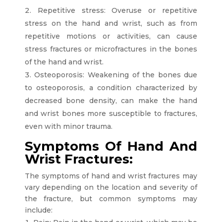
Repetitive stress: Overuse or repetitive
stress on the hand and wrist, such as from
repetitive motions or activities, can cause
stress fractures or microfractures in the bones
of the hand and wrist.
Osteoporosis: Weakening of the bones due
to osteoporosis, a condition characterized by
decreased bone density, can make the hand
and wrist bones more susceptible to fractures,
even with minor trauma.
Symptoms Of Hand And
Wrist Fractures:
The symptoms of hand and wrist fractures may
vary depending on the location and severity of
the fracture, but common symptoms may
include: