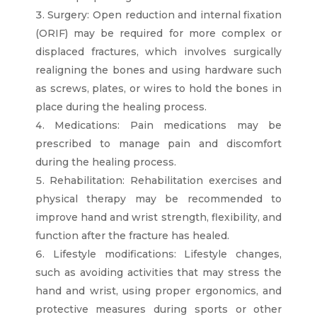
Surgery: Open reduction and internal fixation
(ORIF) may be required for more complex or
displaced fractures, which involves surgically
realigning the bones and using hardware such
as screws, plates, or wires to hold the bones in
place during the healing process.
Medications: Pain medications may be
prescribed to manage pain and discomfort
during the healing process.
Rehabilitation: Rehabilitation exercises and
physical therapy may be recommended to
improve hand and wrist strength, flexibility, and
function after the fracture has healed.
Lifestyle modifications: Lifestyle changes,
such as avoiding activities that may stress the
hand and wrist, using proper ergonomics, and
protective measures during sports or other