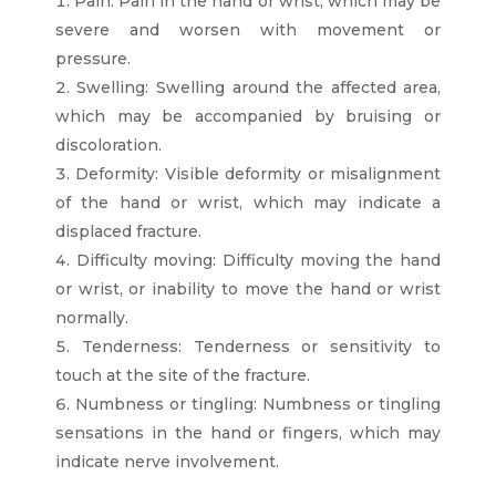
Pain: Pain in the hand or wrist, which may be
severe and worsen with movement or
pressure.
Swelling: Swelling around the affected area,
which may be accompanied by bruising or
discoloration.
Deformity: Visible deformity or misalignment
of the hand or wrist, which may indicate a
displaced fracture.
Difficulty moving: Difficulty moving the hand
or wrist, or inability to move the hand or wrist
normally.
Tenderness: Tenderness or sensitivity to
touch at the site of the fracture.
Numbness or tingling: Numbness or tingling
sensations in the hand or fingers, which may
indicate nerve involvement.