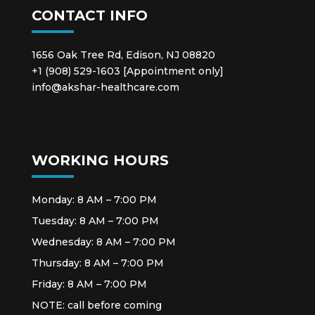
CONTACT INFO
1656 Oak Tree Rd, Edison, NJ 08820
+1 (908) 529-1603 [Appointment only]
info@akshar-healthcare.com
WORKING HOURS
Monday: 8 AM – 7:00 PM
Tuesday: 8 AM – 7:00 PM
Wednesday: 8 AM – 7:00 PM
Thursday: 8 AM – 7:00 PM
Friday: 8 AM – 7:00 PM
NOTE: call before coming