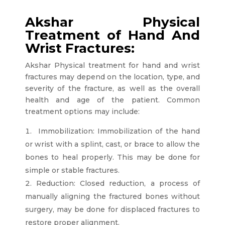
Akshar Physical
Treatment of Hand And
Wrist Fractures:
Akshar Physical treatment for hand and wrist
fractures may depend on the location, type, and
severity of the fracture, as well as the overall
health and age of the patient. Common
treatment options may include:
Immobilization: Immobilization of the hand
or wrist with a splint, cast, or brace to allow the
bones to heal properly. This may be done for
simple or stable fractures.
Reduction: Closed reduction, a process of
manually aligning the fractured bones without
surgery, may be done for displaced fractures to
restore proper alignment.