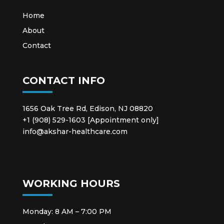
Home
About
Contact
CONTACT INFO
1656 Oak Tree Rd, Edison, NJ 08820
+1 (908) 529-1603 [Appointment only]
info@akshar-healthcare.com
WORKING HOURS
Monday: 8 AM – 7:00 PM