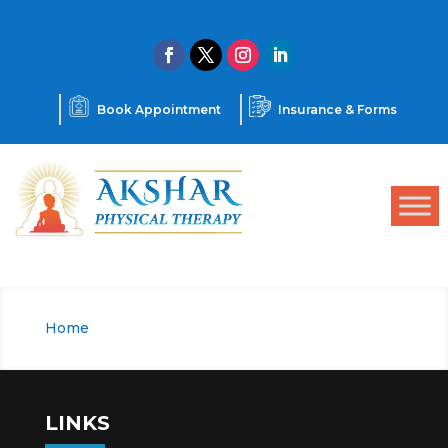
Book Appointment
Insurance & Forms
Home
Team
9
LINKS