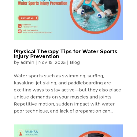
Physical Therapy Tips for Water Sports
Injury Prevention
by
admin
|
Nov 15, 2025
|
Blog
Water sports such as swimming, surfing,
kayaking, jet skiing, and paddleboarding are
exciting ways to stay active—but they also place
unique demands on your muscles and joints.
Repetitive motion, sudden impact with water,
poor technique, and lack of preparation can...