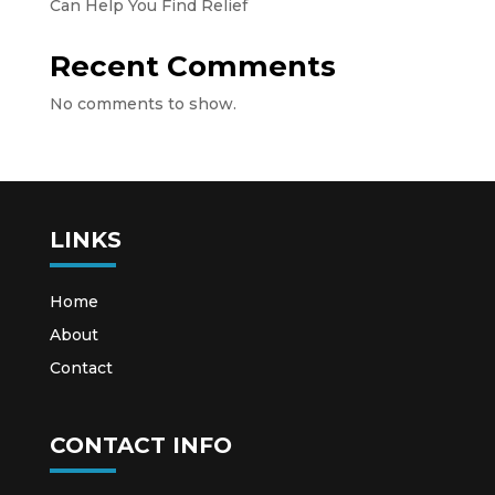
Can Help You Find Relief
Recent Comments
No comments to show.
LINKS
Home
About
Contact
CONTACT INFO