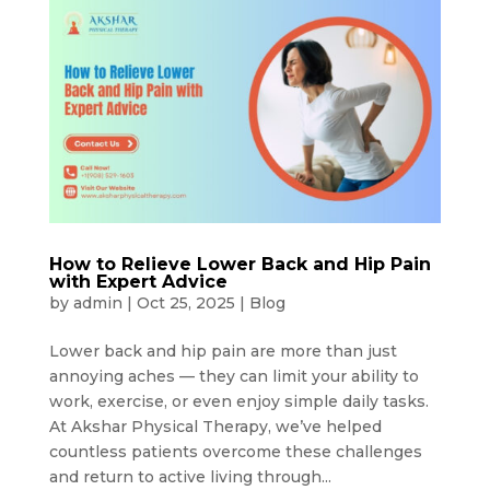
How to Relieve Lower Back and Hip Pain
with Expert Advice
by
admin
|
Oct 25, 2025
|
Blog
Lower back and hip pain are more than just
annoying aches — they can limit your ability to
work, exercise, or even enjoy simple daily tasks.
At Akshar Physical Therapy, we’ve helped
countless patients overcome these challenges
and return to active living through...