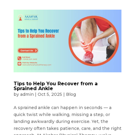
Tips to Help You Recover from a
Sprained Ankle
by
admin
|
Oct 5, 2025
|
Blog
A sprained ankle can happen in seconds — a
quick twist while walking, missing a step, or
landing awkwardly during exercise. Yet, the
recovery often takes patience, care, and the right