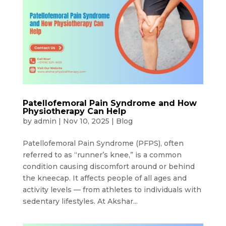
Patellofemoral Pain Syndrome and How
Physiotherapy Can Help
by
admin
|
Nov 10, 2025
|
Blog
Patellofemoral Pain Syndrome (PFPS), often
referred to as “runner’s knee,” is a common
condition causing discomfort around or behind
the kneecap. It affects people of all ages and
activity levels — from athletes to individuals with
sedentary lifestyles. At Akshar...