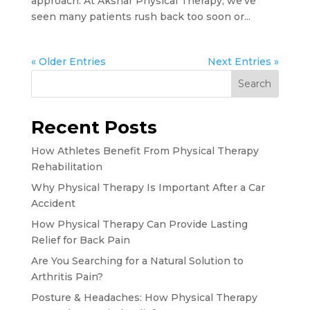
approach. At Akshar Physical Therapy, we’ve
seen many patients rush back too soon or...
« Older Entries
Next Entries »
Search
Recent Posts
How Athletes Benefit From Physical Therapy
Rehabilitation
Why Physical Therapy Is Important After a Car
Accident
How Physical Therapy Can Provide Lasting
Relief for Back Pain
Are You Searching for a Natural Solution to
Arthritis Pain?
Posture & Headaches: How Physical Therapy