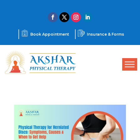
Book Appointment
Insurance & Forms