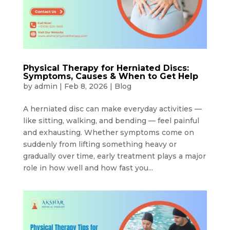
Physical Therapy for Herniated Discs:
Symptoms, Causes & When to Get Help
by
admin
|
Feb 8, 2026
|
Blog
A herniated disc can make everyday activities —
like sitting, walking, and bending — feel painful
and exhausting. Whether symptoms come on
suddenly from lifting something heavy or
gradually over time, early treatment plays a major
role in how well and how fast you...