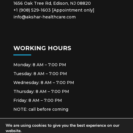
1656 Oak Tree Rd, Edison, NJ 08820
+1 (908) 529-1603 [Appointment only]
info@akshar-healthcare.com
WORKING HOURS
Monday: 8 AM – 7:00 PM
Tuesday: 8 AM – 7:00 PM
Wednesday: 8 AM – 7:00 PM
Thursday: 8 AM – 7:00 PM
Friday: 8 AM – 7:00 PM
NOTE: call before coming
We are using cookies to give you the best experience on our
website.