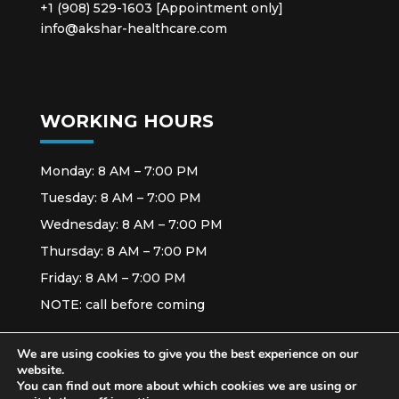
+1 (908) 529-1603 [Appointment only]
info@akshar-healthcare.com
WORKING HOURS
Monday: 8 AM – 7:00 PM
Tuesday: 8 AM – 7:00 PM
Wednesday: 8 AM – 7:00 PM
Thursday: 8 AM – 7:00 PM
Friday: 8 AM – 7:00 PM
NOTE: call before coming
We are using cookies to give you the best experience on our
website.
You can find out more about which cookies we are using or