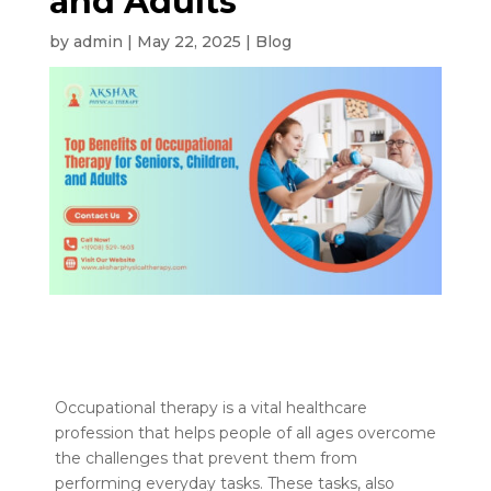
and Adults
by
admin
|
May 22, 2025
|
Blog
Occupational therapy is a vital healthcare
profession that helps people of all ages overcome
the challenges that prevent them from
performing everyday tasks. These tasks, also