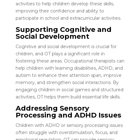
activities to help children develop these skills,
improving their confidence and ability to
participate in school and extracurricular activities.
Supporting Cognitive and
Social Development
Cognitive and social development is crucial for
children, and OT plays a significant role in
fostering these areas. Occupational therapists can
help children with learning disabilities, ADHD, and
autism to enhance their attention span, improve
memory, and strengthen social interactions. By
engaging children in social games and structured
activities, OT helps them build essential life skills.
Addressing Sensory
Processing and ADHD Issues
Children with ADHD or sensory processing issues
often struggle with overstimulation, focus, and
emotional regulation. OT can provide sensory