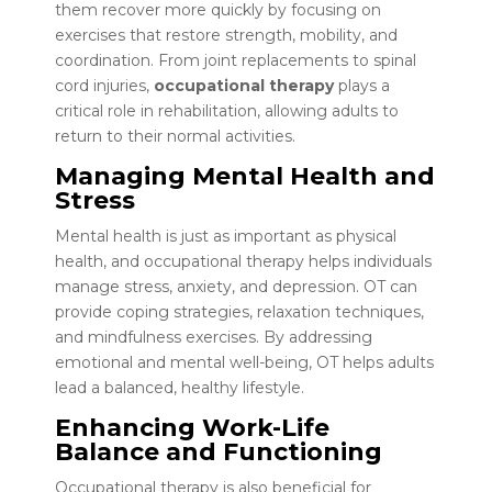
them recover more quickly by focusing on
exercises that restore strength, mobility, and
coordination. From joint replacements to spinal
cord injuries,
occupational therapy
plays a
critical role in rehabilitation, allowing adults to
return to their normal activities.
Managing Mental Health and
Stress
Mental health is just as important as physical
health, and occupational therapy helps individuals
manage stress, anxiety, and depression. OT can
provide coping strategies, relaxation techniques,
and mindfulness exercises. By addressing
emotional and mental well-being, OT helps adults
lead a balanced, healthy lifestyle.
Enhancing Work-Life
Balance and Functioning
Occupational therapy is also beneficial for