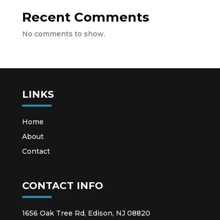
Recent Comments
No comments to show.
LINKS
Home
About
Contact
CONTACT INFO
1656 Oak Tree Rd, Edison, NJ 08820