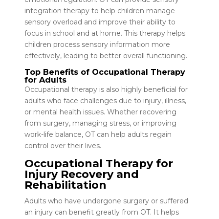
integration therapy to help children manage
sensory overload and improve their ability to
focus in school and at home. This therapy helps
children process sensory information more
effectively, leading to better overall functioning.
Top Benefits of Occupational Therapy
for Adults
Occupational therapy is also highly beneficial for
adults who face challenges due to injury, illness,
or mental health issues. Whether recovering
from surgery, managing stress, or improving
work-life balance, OT can help adults regain
control over their lives.
Occupational Therapy for
Injury Recovery and
Rehabilitation
Adults who have undergone surgery or suffered
an injury can benefit greatly from OT. It helps