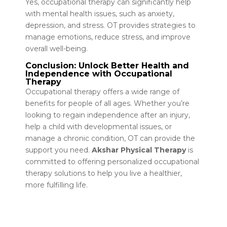
Yes, occupational therapy can significantly help
with mental health issues, such as anxiety,
depression, and stress. OT provides strategies to
manage emotions, reduce stress, and improve
overall well-being.
Conclusion: Unlock Better Health and
Independence with Occupational
Therapy
Occupational therapy offers a wide range of
benefits for people of all ages. Whether you’re
looking to regain independence after an injury,
help a child with developmental issues, or
manage a chronic condition, OT can provide the
support you need.
Akshar Physical Therapy
is
committed to offering personalized occupational
therapy solutions to help you live a healthier,
more fulfilling life.