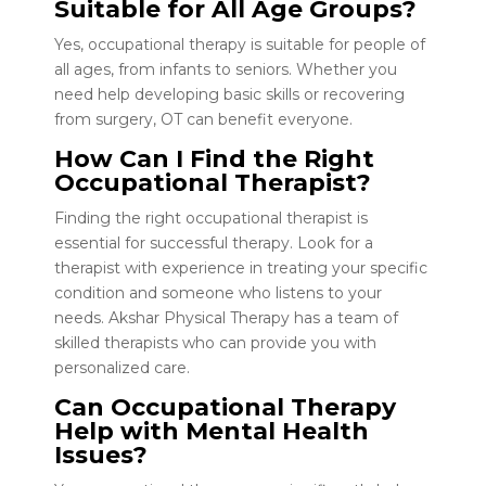
Suitable for All Age Groups?
Yes, occupational therapy is suitable for people of
all ages, from infants to seniors. Whether you
need help developing basic skills or recovering
from surgery, OT can benefit everyone.
How Can I Find the Right
Occupational Therapist?
Finding the right occupational therapist is
essential for successful therapy. Look for a
therapist with experience in treating your specific
condition and someone who listens to your
needs. Akshar Physical Therapy has a team of
skilled therapists who can provide you with
personalized care.
Can Occupational Therapy
Help with Mental Health
Issues?