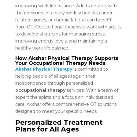
improving work-life balance. Adults dealing with
the pressures of a busy work schedule, career-
related injuries, or chronic fatigue can benefit
from OT. Occupational therapists work with adults
to develop strategies for managing stress,
improving energy levels, and maintaining a
healthy work-life balance.
How Akshar Physical Therapy Supports
Your Occupational Therapy Needs
Akshar Physical Therapy
is committed to
helping people of all ages regain their
independence through personalized
occupational therapy
services. With a team of
expert therapists and a focus on individualized
care, Akshar offers comprehensive OT solutions
designed to meet your specific needs.
Personalized Treatment
Plans for All Ages