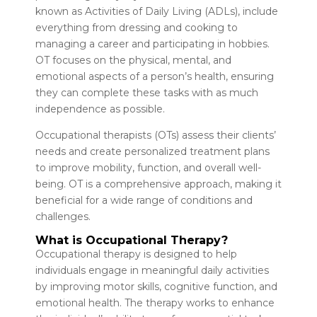
known as Activities of Daily Living (ADLs), include
everything from dressing and cooking to
managing a career and participating in hobbies.
OT focuses on the physical, mental, and
emotional aspects of a person’s health, ensuring
they can complete these tasks with as much
independence as possible.
Occupational therapists (OTs) assess their clients’
needs and create personalized treatment plans
to improve mobility, function, and overall well-
being. OT is a comprehensive approach, making it
beneficial for a wide range of conditions and
challenges.
What is Occupational Therapy?
Occupational therapy is designed to help
individuals engage in meaningful daily activities
by improving motor skills, cognitive function, and
emotional health. The therapy works to enhance