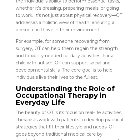
the individual’s ability to perform essential tasks,
whether it’s dressing, preparing meals, or going
to work. It’s not just about physical recovery—OT
addresses a holistic view of health, ensuring a
person can thrive in their environment.
For example, for someone recovering from
surgery, OT can help them regain the strength
and flexibility needed for daily activities. For a
child with autism, OT can support social and
developmental skills. The core goal is to help
individuals live their lives to the fullest.
Understanding the Role of
Occupational Therapy in
Everyday Life
The beauty of OT is its focus on real-life activities.
Therapists work with patients to develop practical
strategies that fit their lifestyle and needs. OT
goes beyond traditional medical care by