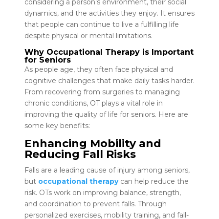
considering a person’s environment, their social
dynamics, and the activities they enjoy. It ensures
that people can continue to live a fulfilling life
despite physical or mental limitations.
Why Occupational Therapy is Important
for Seniors
As people age, they often face physical and
cognitive challenges that make daily tasks harder.
From recovering from surgeries to managing
chronic conditions, OT plays a vital role in
improving the quality of life for seniors. Here are
some key benefits:
Enhancing Mobility and
Reducing Fall Risks
Falls are a leading cause of injury among seniors,
but
occupational therapy
can help reduce the
risk. OTs work on improving balance, strength,
and coordination to prevent falls. Through
personalized exercises, mobility training, and fall-