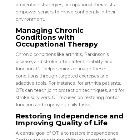
prevention strategies, occupational therapists
empower seniors to move confidently in their
environment.
Managing Chronic
Conditions with
Occupational Therapy
Chronic conditions like arthritis, Parkinson’s
disease, and stroke often affect mobility and
function. OT helps seniors manage these
conditions through targeted exercises and
adaptive tools. For instance, for arthritis patients,
OTs can teach joint protection techniques, and for
stroke survivors, OT focuses on restoring motor
function and improving daily tasks.
Restoring Independence and
Improving Quality of Life
A central goal of OT is to restore independence.