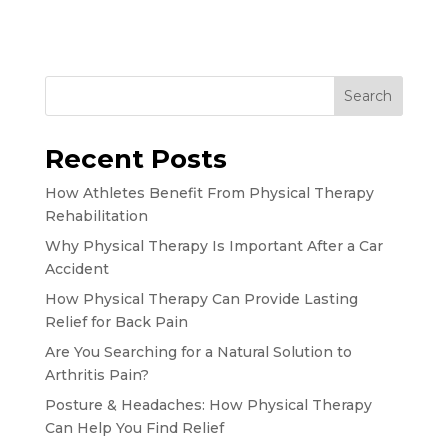
Search
Recent Posts
How Athletes Benefit From Physical Therapy
Rehabilitation
Why Physical Therapy Is Important After a Car
Accident
How Physical Therapy Can Provide Lasting
Relief for Back Pain
Are You Searching for a Natural Solution to
Arthritis Pain?
Posture & Headaches: How Physical Therapy
Can Help You Find Relief