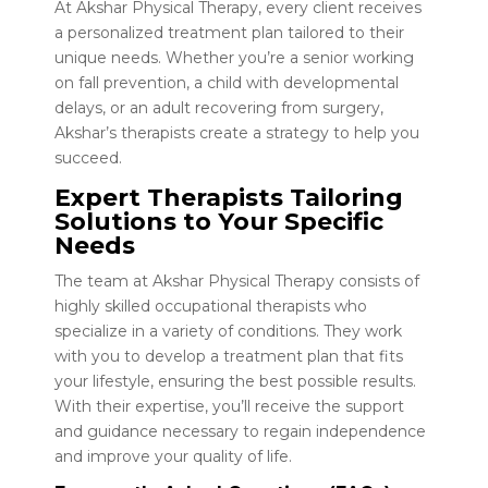
At Akshar Physical Therapy, every client receives
a personalized treatment plan tailored to their
unique needs. Whether you’re a senior working
on fall prevention, a child with developmental
delays, or an adult recovering from surgery,
Akshar’s therapists create a strategy to help you
succeed.
Expert Therapists Tailoring
Solutions to Your Specific
Needs
The team at Akshar Physical Therapy consists of
highly skilled occupational therapists who
specialize in a variety of conditions. They work
with you to develop a treatment plan that fits
your lifestyle, ensuring the best possible results.
With their expertise, you’ll receive the support
and guidance necessary to regain independence
and improve your quality of life.