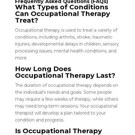
Frequently Asked Questions (FAQs)
What Types of Conditions
Can Occupational Therapy
Treat?
Occupational therapy is used to treat a variety of
conditions, including arthritis, stroke, traumatic
injuries, developmental delays in children, sensory
processing issues, mental health conditions, and
more.
How Long Does
Occupational Therapy Last?
The duration of occupational therapy depends on
the individual’s needs and goals. Some people
may require a few weeks of therapy, while others
may need long-term sessions. Your occupational
therapist will develop a plan tailored to your
condition and progress.
Is Occupational Therapy