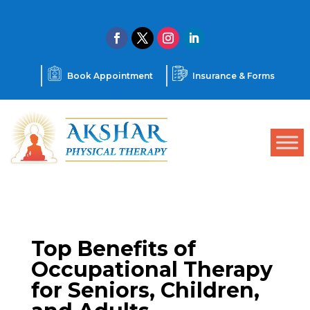
Book Appointment
Insurance & Forms
Top Benefits of
Occupational Therapy
for Seniors, Children,