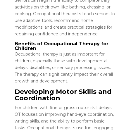
Seniors can regain the ability to complete daily
activities on their own, like bathing, dressing, or
cooking. Occupational therapists teach seniors to
use adaptive tools, recommend home
modifications, and create practical strategies for
regaining confidence and independence.
Benefits of Occupational Therapy for
Children
Occupational therapy is just as important for
children, especially those with developmental
delays, disabilities, or sensory processing issues.
The therapy can significantly impact their overall
growth and development.
Developing Motor Skills and
Coordination
For children with fine or gross motor skill delays,
OT focuses on improving hand-eye coordination,
writing skills, and the ability to perform basic
tasks. Occupational therapists use fun, engaging