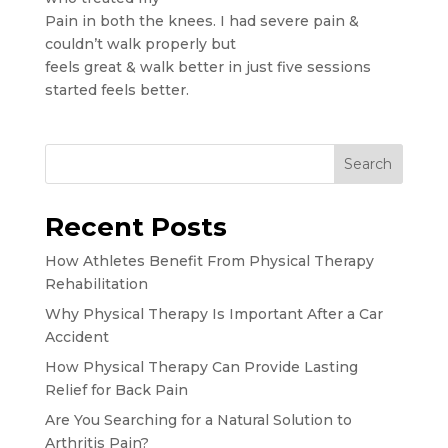
Pain in both the knees. I had severe pain &
couldn’t walk properly but
feels great & walk better in just five sessions
started feels better.
Search
Recent Posts
How Athletes Benefit From Physical Therapy
Rehabilitation
Why Physical Therapy Is Important After a Car
Accident
How Physical Therapy Can Provide Lasting
Relief for Back Pain
Are You Searching for a Natural Solution to
Arthritis Pain?