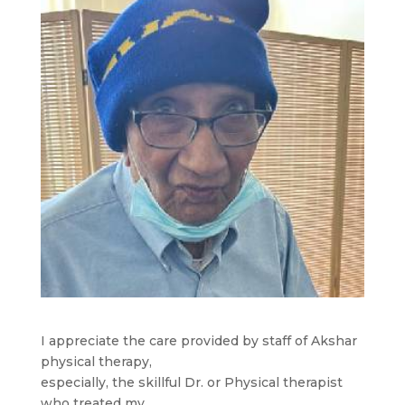
I appreciate the care provided by staff of Akshar
physical therapy,
especially, the skillful Dr. or Physical therapist
who treated my