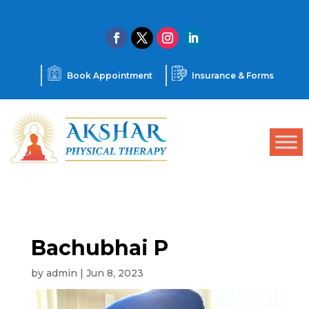
Book Appointment
Insurance & Forms
Bachubhai P
by
admin
|
Jun 8, 2023