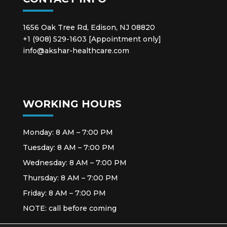
1656 Oak Tree Rd, Edison, NJ 08820
+1 (908) 529-1603 [Appointment only]
info@akshar-healthcare.com
WORKING HOURS
Monday: 8 AM – 7:00 PM
Tuesday: 8 AM – 7:00 PM
Wednesday: 8 AM – 7:00 PM
Thursday: 8 AM – 7:00 PM
Friday: 8 AM – 7:00 PM
NOTE: call before coming