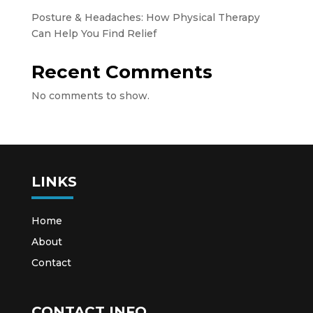
Posture & Headaches: How Physical Therapy
Can Help You Find Relief
Recent Comments
No comments to show.
LINKS
Home
About
Contact
CONTACT INFO